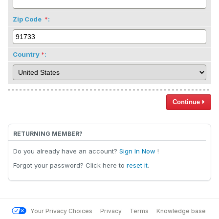
Zip Code
:
Country
:
Continue
RETURNING MEMBER?
Do you already have an account?
Sign In Now
!
Forgot your password? Click here to
reset it
.
Your Privacy Choices
Privacy
Terms
Knowledge base