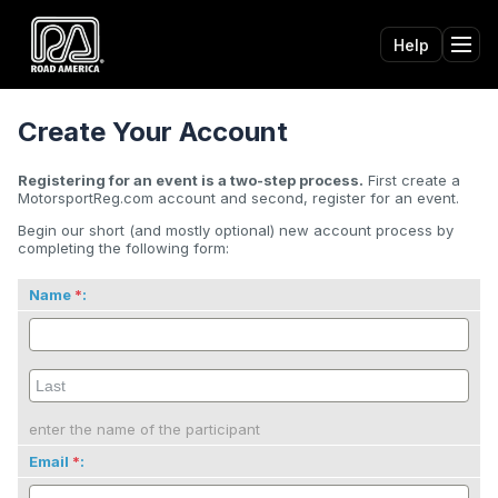
Help
Tog
Create Your Account
Registering for an event is a two-step process.
First create a
MotorsportReg.com account and second, register for an event.
Begin our short (and mostly optional) new account process by
completing the following form:
Name
:
enter the name of the participant
Email
: