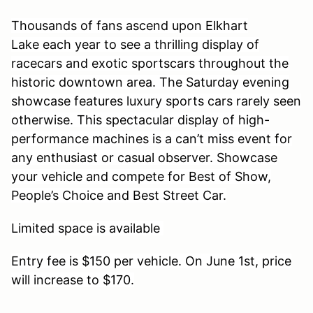
Thousands of fans ascend upon Elkhart
Lake each year to see a thrilling display of
racecars and exotic sportscars throughout the
historic downtown area. The Saturday evening
showcase features luxury sports cars rarely seen
otherwise. This spectacular display of high-
performance machines is a can’t miss event for
any enthusiast or casual observer. Showcase
your vehicle and compete for Best of Show,
People’s Choice and Best Street Car.
Limited space is available
Entry fee is $150 per vehicle. On June 1st, price
will increase to $170.