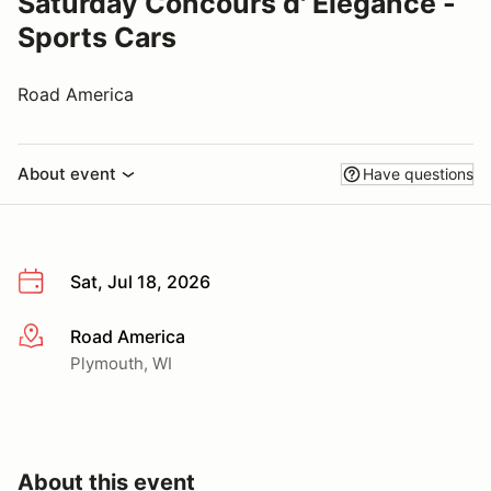
Saturday Concours d' Elegance -
Sports Cars
Road America
About event
Have questions
Sat, Jul 18, 2026
Road America
More info
Plymouth, WI
About this event