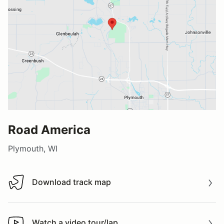
Road America
Plymouth, WI
Download track map
Download track map
Watch a video tour/lap