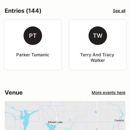
Entries (144)
See all
PT
TW
Parker Tumanic
Terry And Tracy 
Walker
Venue
More events here