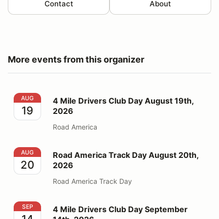
Contact
About
More events from this organizer
4 Mile Drivers Club Day August 19th, 2026
AUG
4 Mile Drivers Club Day August 19th,
19
2026
Road America
Road America Track Day August 20th, 2026
AUG
Road America Track Day August 20th,
20
2026
Road America Track Day
4 Mile Drivers Club Day September 14th, 2026
SEP
4 Mile Drivers Club Day September
14