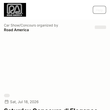
Help
Car Show/Concours
organized by
Road America
Sat, Jul 18, 2026