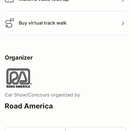
Watch a video tour/lap
Buy virtual track walk
Buy virtual track walk
Organizer
Car Show/Concours
organized by
Road America