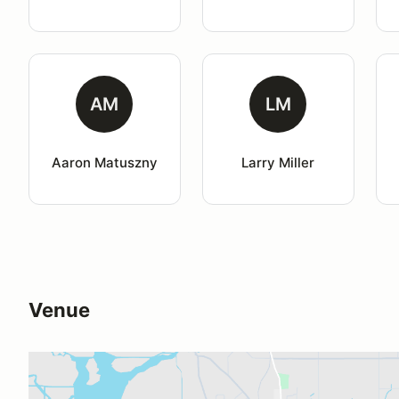
AM
LM
Aaron Matuszny
Larry Miller
Venue