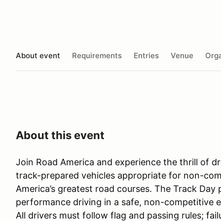
About event
Requirements
Entries
Venue
Orga
About this event
Join Road America and experience the thrill of 
track-prepared vehicles appropriate for non-com
America’s greatest road courses. The Track Day 
performance driving in a safe, non-competitive e
All drivers must follow flag and passing rules; fa