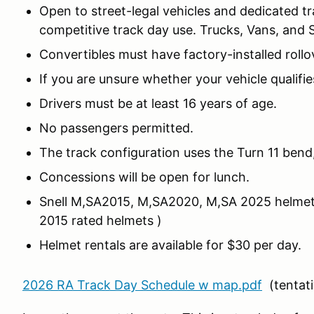
Open to street-legal vehicles and dedicated t
competitive track day use. Trucks, Vans, and 
Convertibles must have factory-installed rollo
If you are unsure whether your vehicle qualifi
Drivers must be at least 16 years of age.
No passengers permitted.
The track configuration uses the Turn 11 bend,
Concessions will be open for lunch.
Snell M,SA2015, M,SA2020, M,SA 2025 helmets ar
2015 rated helmets )
Helmet rentals are available for $30 per day.
2026 RA Track Day Schedule w map.pdf
(tentati