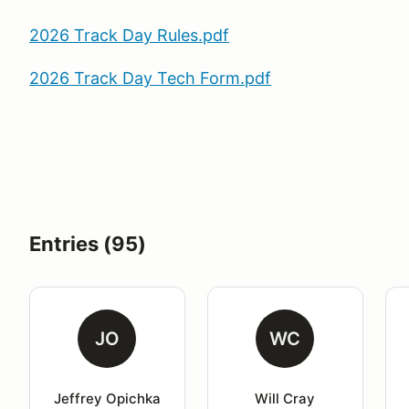
2026 Track Day Rules.pdf
2026 Track Day Tech Form.pdf
Entries (95)
JO
WC
Jeffrey Opichka
Will Cray