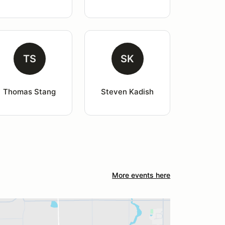
TS
SK
Thomas Stang
Steven Kadish
More events here