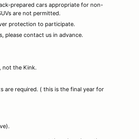
rack-prepared cars appropriate for non-
SUVs are not permitted.
ver protection to participate.
es, please contact us in advance.
 not the Kink.
e required. ( this is the final year for
ve).