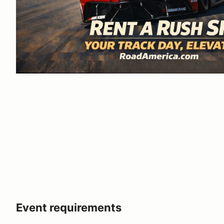
Event requirements