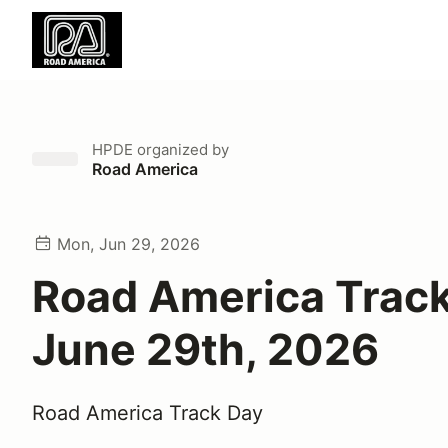
HPDE
organized by
Road America
Mon, Jun 29, 2026
Road America Trac
June 29th, 2026
Road America Track Day