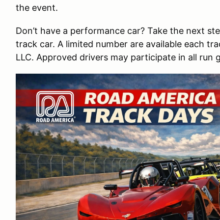
the event.
Don’t have a performance car? Take the next st
track car. A limited number are available each t
LLC. Approved drivers may participate in all run 