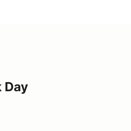
k Day