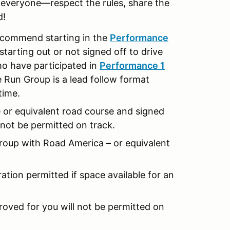
r everyone—respect the rules, share the
d!
y recommend starting in the
Performance
starting out or not signed off to drive
ho have participated in
Performance 1
 Run Group is a lead follow format
 time.
e or equivalent road course and signed
ll not be permitted on track.
oup with Road America – or equivalent
ration permitted if space available for an
proved for you will not be permitted on