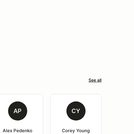
See all
AP
CY
Alex Pedenko
Corey Young