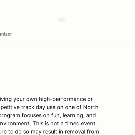
nizer
driving your own high-performance or
petitive track day use on one of North
program focuses on fun, learning, and
nvironment. This is not a timed event.
ilure to do so may result in removal from