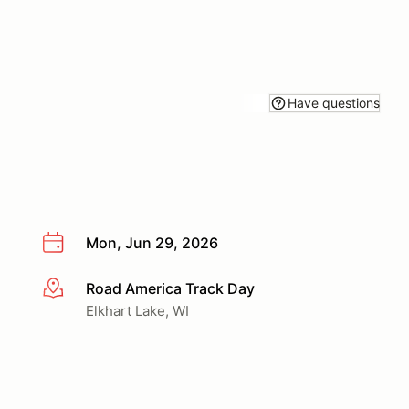
Have questions
Mon, Jun 29, 2026
Road America Track Day
More info
Elkhart Lake, WI