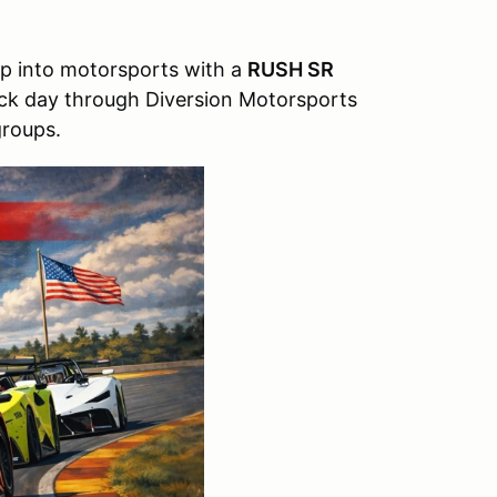
ep into motorsports with a
RUSH SR
rack day through Diversion Motorsports
groups.