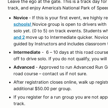
Leave the ego at the gate. This is a track day fo
track, and enjoy America’s National Park of Spee
Novice
- If this is your first event, we highl
schools!
Novice group is open to drivers with 
solo yet. (0 to 5) on track events. Students w
and 2
move up to Intermediate quicker. Novice
guided by Instructors and includes classroom
Intermediate
- 6 – 10 days at this road cours
off to drive solo. If you do not qualify, you wi
Advanced
- Approved to run Advanced Run Gr
road course – contact us if not sure.
After registration closes online, walk up regist
additional $50.00 per group.
If you register for a run group you are not ap
track.