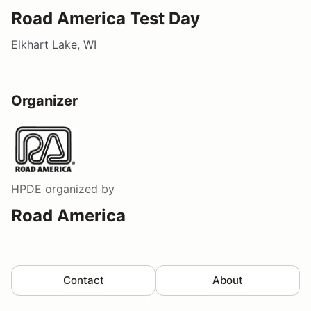
Road America Test Day
Elkhart Lake, WI
Organizer
HPDE
organized by
Road America
Contact
About