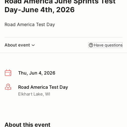
Road America June Sprints Test
Day-June 4th, 2026
Road America Test Day
About event
Have questions
Thu, Jun 4, 2026
Road America Test Day
More info
Elkhart Lake, WI
About this event