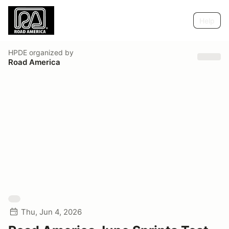
Help
HPDE
organized by
Road America
Thu, Jun 4, 2026