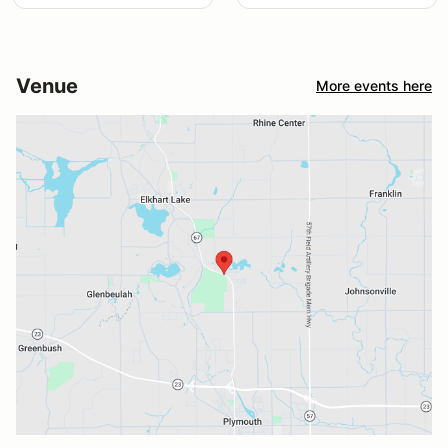
Venue
More events here