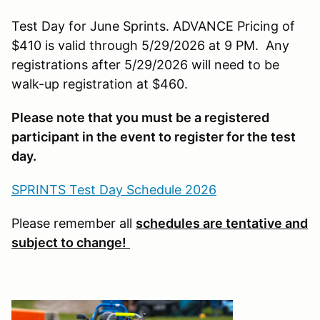
Test Day for June Sprints. ADVANCE Pricing of
$410 is valid through 5/29/2026 at 9 PM. Any
registrations after 5/29/2026 will need to be
walk-up registration at $460.
Please note that you must be a registered
participant in the event to register for the test
day.
SPRINTS Test Day Schedule 2026
Please remember all
schedules are tentative and
subject to change!