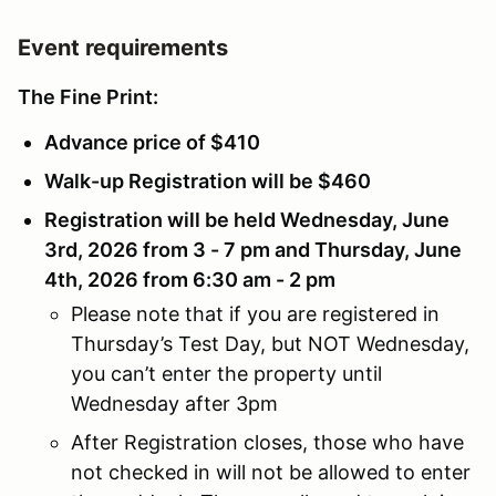
Event requirements
The Fine Print:
Advance price of $410
Walk-up Registration will be $460
Registration will be held Wednesday, June
3rd, 2026 from 3 - 7 pm and Thursday, June
4th, 2026 from 6:30 am - 2 pm
Please note that if you are registered in
Thursday’s Test Day, but NOT Wednesday,
you can’t enter the property until
Wednesday after 3pm
After Registration closes, those who have
not checked in will not be allowed to enter