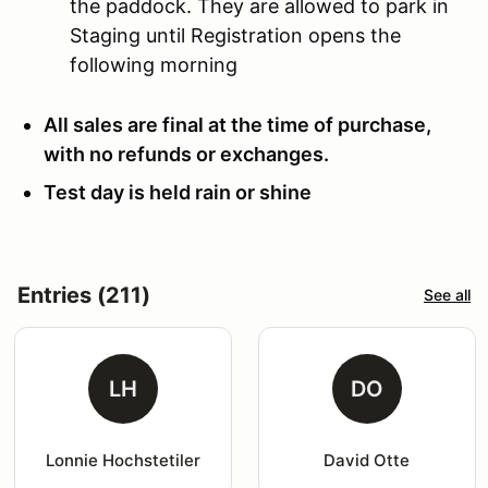
the paddock. They are allowed to park in
Staging until Registration opens the
following morning
All sales are final at the time of purchase,
with no refunds or exchanges.
Test day is held rain or shine
Entries (211)
See all
LH
DO
Lonnie Hochstetiler
David Otte