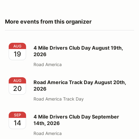
More events from this organizer
4 Mile Drivers Club Day August 19th, 2026
AUG
4 Mile Drivers Club Day August 19th,
19
2026
Road America
Road America Track Day August 20th, 2026
AUG
Road America Track Day August 20th,
20
2026
Road America Track Day
4 Mile Drivers Club Day September 14th, 2026
SEP
4 Mile Drivers Club Day September
14
14th, 2026
Road America