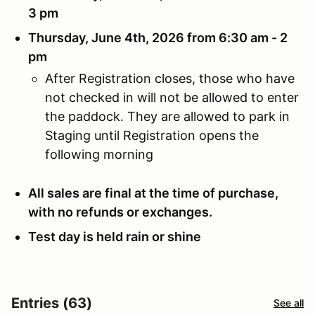
3 pm
Thursday, June 4th, 2026 from 6:30 am - 2
pm
After Registration closes, those who have
not checked in will not be allowed to enter
the paddock. They are allowed to park in
Staging until Registration opens the
following morning
All sales are final at the time of purchase,
with no refunds or exchanges.
Test day is held rain or shine
Entries (63)
See all