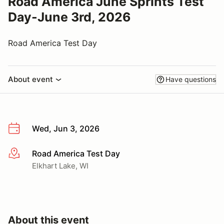
Road America June Sprints Test
Day-June 3rd, 2026
Road America Test Day
About event
Have questions
Wed, Jun 3, 2026
Road America Test Day
More info
Elkhart Lake, WI
About this event