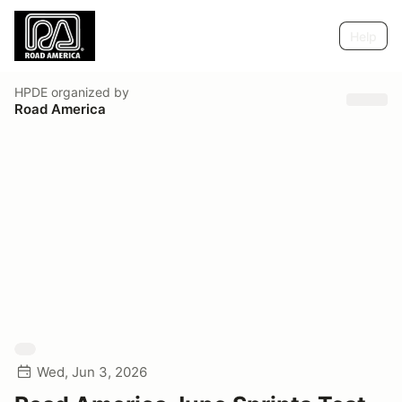
Help
HPDE
organized by
Road America
Wed, Jun 3, 2026