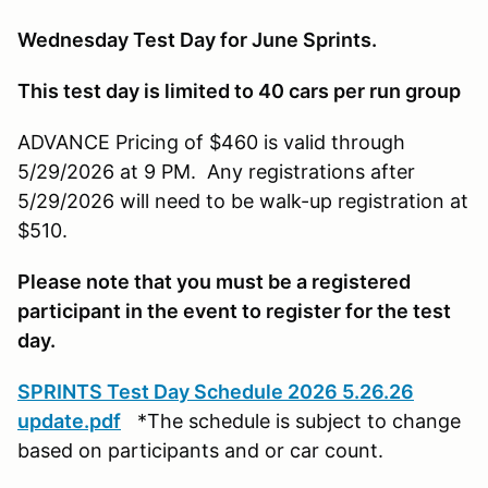
Wednesday Test Day for June Sprints.
This test day is limited to 40 cars per run group
ADVANCE Pricing of $460 is valid through
5/29/2026 at 9 PM. Any registrations after
5/29/2026 will need to be walk-up registration at
$510.
Please note that you must be a registered
participant in the event to register for the test
day.
SPRINTS Test Day Schedule 2026 5.26.26
update.pdf
*The schedule is subject to change
based on participants and or car count.