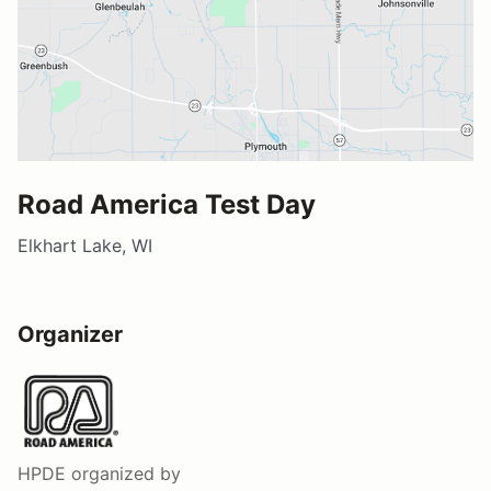
Road America Test Day
Elkhart Lake, WI
Organizer
HPDE
organized by