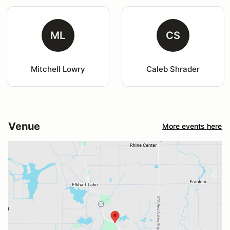
ML
CS
Mitchell Lowry
Caleb Shrader
Venue
More events here