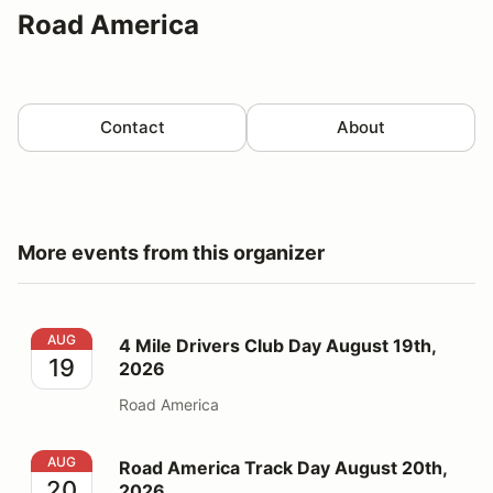
Road America
Contact
About
More events from this organizer
4 Mile Drivers Club Day August 19th, 2026
AUG
4 Mile Drivers Club Day August 19th,
19
2026
Road America
Road America Track Day August 20th, 2026
AUG
Road America Track Day August 20th,
20
2026