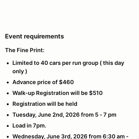
Event requirements
The Fine Print:
Limited to 40 cars per run group ( this day
only )
Advance price of $460
Walk-up Registration will be $510
Registration will be held
Tuesday, June 2nd, 2026 from 5 - 7 pm
Load in 7pm.
Wednesday, June 3rd, 2026 from 6:30 am -