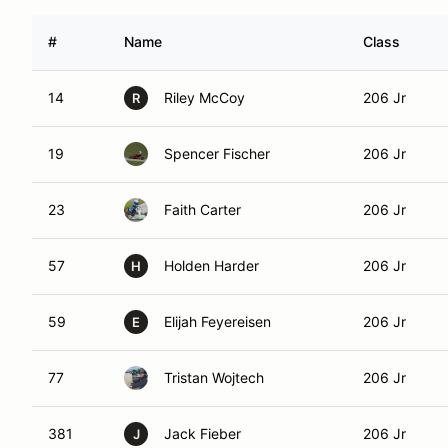
#
Name
Class
14
Riley McCoy
206 Jr
R
19
Spencer Fischer
206 Jr
23
Faith Carter
206 Jr
57
Holden Harder
206 Jr
H
59
Elijah Feyereisen
206 Jr
E
77
Tristan Wojtech
206 Jr
381
Jack Fieber
206 Jr
J