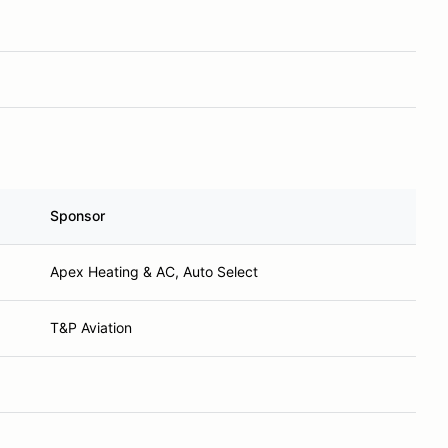
Sponsor
Apex Heating & AC, Auto Select
T&P Aviation