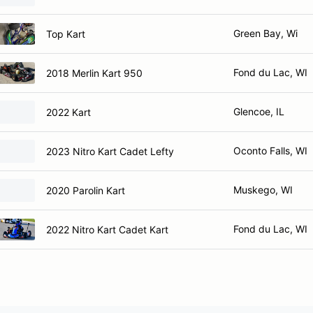
Green Bay, Wi
Top Kart
Fond du Lac, WI
2018 Merlin Kart 950
Glencoe, IL
2022 Kart
Oconto Falls, WI
2023 Nitro Kart Cadet Lefty
Muskego, WI
2020 Parolin Kart
Fond du Lac, WI
2022 Nitro Kart Cadet Kart