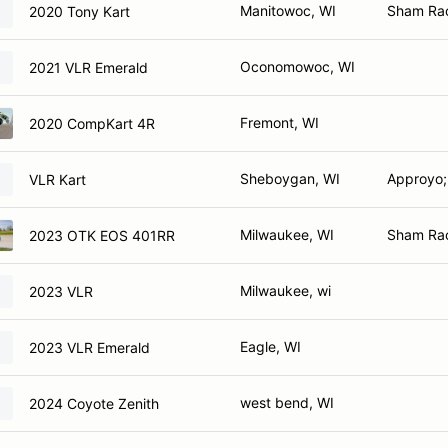
Manitowoc, WI
Sham Ra
2020 Tony Kart
Oconomowoc, WI
2021 VLR Emerald
Fremont, WI
2020 CompKart 4R
Sheboygan, WI
Approyo;
VLR Kart
Milwaukee, WI
Sham Ra
2023 OTK EOS 401RR
Milwaukee, wi
2023 VLR
Eagle, WI
2023 VLR Emerald
west bend, WI
2024 Coyote Zenith