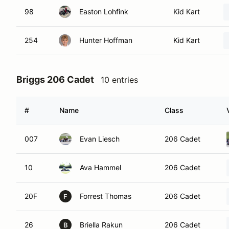
98
Easton Lohfink
Kid Kart
254
Hunter Hoffman
Kid Kart
Briggs 206 Cadet
10 entries
#
Name
Class
007
Evan Liesch
206 Cadet
10
Ava Hammel
206 Cadet
20F
Forrest Thomas
206 Cadet
F
26
Briella Rakun
206 Cadet
B