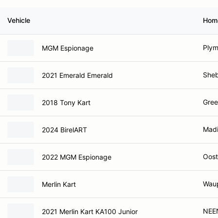
Vehicle
Hom
Plym
MGM Espionage
Sheb
2021 Emerald Emerald
Gree
2018 Tony Kart
Madi
2024 BirelART
Oost
2022 MGM Espionage
Waup
Merlin Kart
NEE
2021 Merlin Kart KA100 Junior