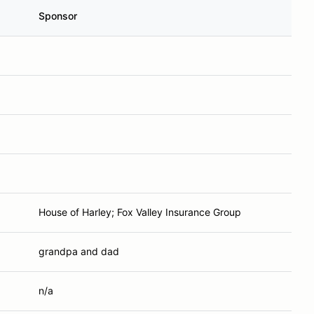
Sponsor
House of Harley; Fox Valley Insurance Group
grandpa and dad
n/a