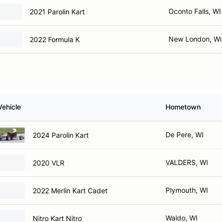
Oconto Falls, WI
2021 Parolin Kart
New London, Wi
2022 Formula K
Vehicle
Hometown
De Pere, WI
2024 Parolin Kart
VALDERS, WI
2020 VLR
Plymouth, WI
2022 Merlin Kart Cadet
Waldo, WI
Nitro Kart Nitro