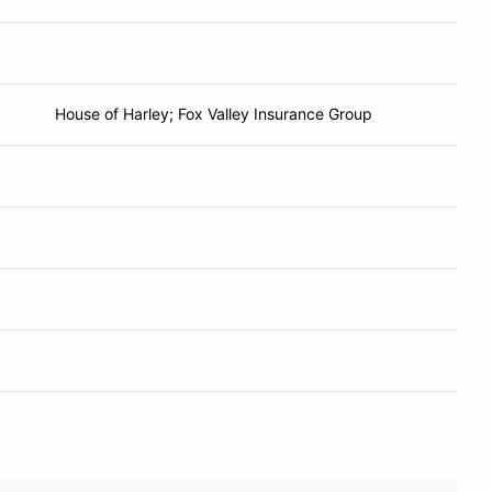
House of Harley; Fox Valley Insurance Group