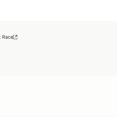
t Race