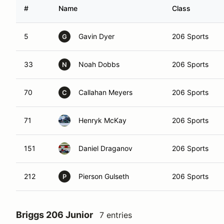
#
Name
Class
5
Gavin Dyer
206 Sports
G
33
Noah Dobbs
206 Sports
N
70
Callahan Meyers
206 Sports
C
71
Henryk McKay
206 Sports
151
Daniel Draganov
206 Sports
212
Pierson Gulseth
206 Sports
P
Briggs 206 Junior
7 entries