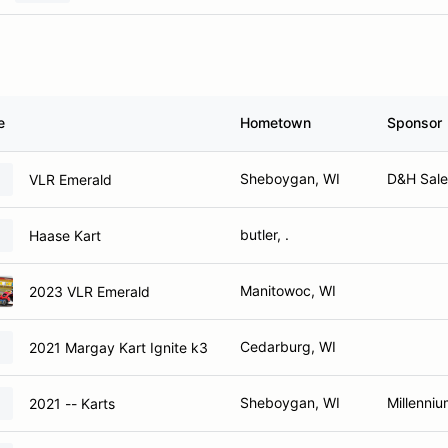
e
Hometown
Sponsor
Sheboygan, WI
D&H Sale
VLR Emerald
butler, .
Haase Kart
Manitowoc, WI
2023 VLR Emerald
Cedarburg, WI
2021 Margay Kart Ignite k3
Sheboygan, WI
Millenniu
2021 -- Karts