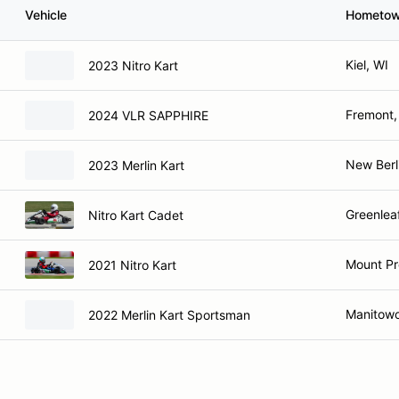
Vehicle
Hometo
Kiel, WI
2023 Nitro Kart
Fremont,
2024 VLR SAPPHIRE
New Berl
2023 Merlin Kart
Greenlea
Nitro Kart Cadet
Mount Pr
2021 Nitro Kart
Manitowo
2022 Merlin Kart Sportsman