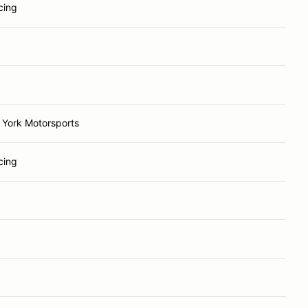
cing
 York Motorsports
cing