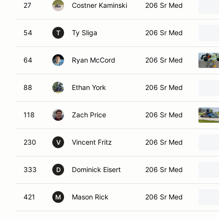
27
Costner Kaminski
206 Sr Med
54
Ty Sliga
206 Sr Med
T
64
Ryan McCord
206 Sr Med
88
Ethan York
206 Sr Med
118
Zach Price
206 Sr Med
230
Vincent Fritz
206 Sr Med
V
333
Dominick Eisert
206 Sr Med
D
421
Mason Rick
206 Sr Med
M