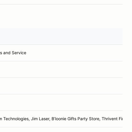
s and Service
m Technologies, Jim Laser, B’loonie Gifts Party Store, Thrivent Financi