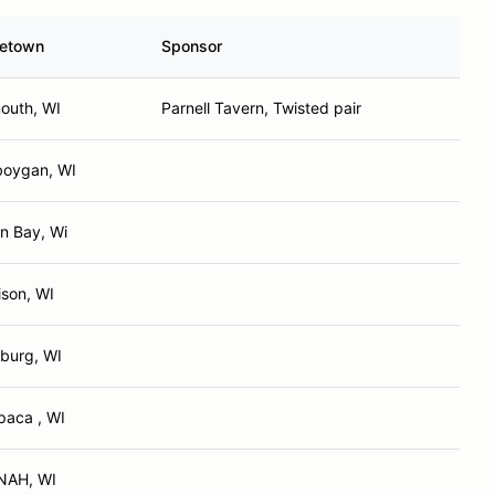
etown
Sponsor
outh, WI
Parnell Tavern, Twisted pair
oygan, WI
n Bay, Wi
son, WI
burg, WI
aca , WI
NAH, WI