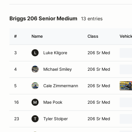
Briggs 206 Senior Medium
13 entries
#
Name
Class
Vehicl
3
Luke Kilgore
206 Sr Med
L
4
Michael Smiley
206 Sr Med
5
Cale Zimmermann
206 Sr Med
16
Mae Pook
206 Sr Med
M
23
Tyler Stolper
206 Sr Med
T