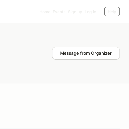
Home
Events
Sign up
Log in
Help
Message from Organizer