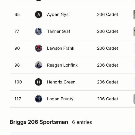
65
Ayden Nys
206 Cadet
A
77
Tanner Graf
206 Cadet
90
Lawson Frank
206 Cadet
98
Reagan Lohfink
206 Cadet
100
Hendrix Green
206 Cadet
H
117
Logan Prunty
206 Cadet
Briggs 206 Sportsman
6 entries