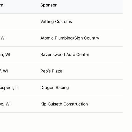
wn
Sponsor
Vetting Customs
 WI
Atomic Plumbing/Sign Country
in, WI
Ravenswood Auto Center
f, WI
Pep’s Pizza
ospect, IL
Dragon Racing
c, WI
Kip Gulseth Construction