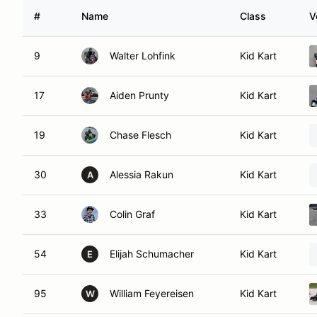
#
Name
Class
V
9
Walter Lohfink
Kid Kart
17
Aiden Prunty
Kid Kart
19
Chase Flesch
Kid Kart
30
Alessia Rakun
Kid Kart
A
33
Colin Graf
Kid Kart
54
Elijah Schumacher
Kid Kart
E
95
William Feyereisen
Kid Kart
W