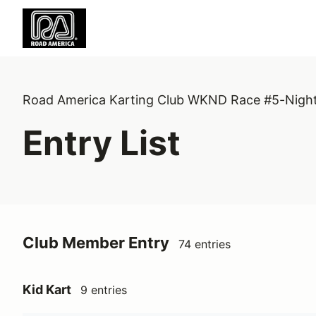
Road America Karting Club WKND Race #5-Nigh
Entry List
Club Member Entry
74 entries
Kid Kart
9 entries