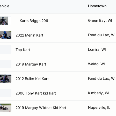
ehicle
Hometown
Green Bay, WI
-- Karts Briggs 206
Fond du Lac, WI
2022 Merlin Kart
Lomira, WI
Top Kart
Waldo, WI
2019 Margay Kart
Fond du Lac, WI
2012 Buller Kid Kart
Kimberly, WI
2000 Tony Kart kid kart
Naperville, IL
2019 Margay Wildcat Kid Kart