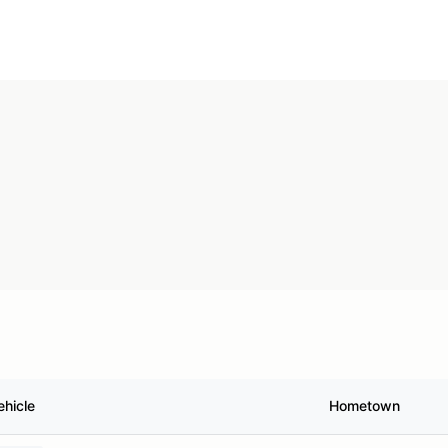
ehicle
Hometown