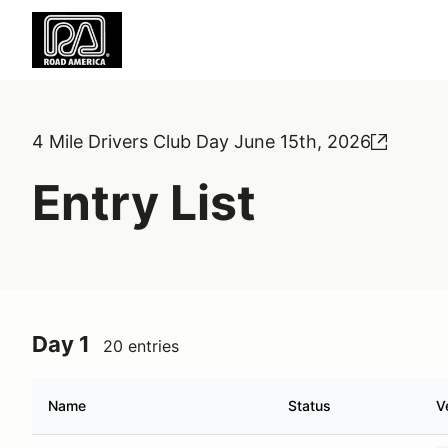
4 Mile Drivers Club Day June 15th, 2026
Entry List
Day 1
20 entries
Name
Status
V