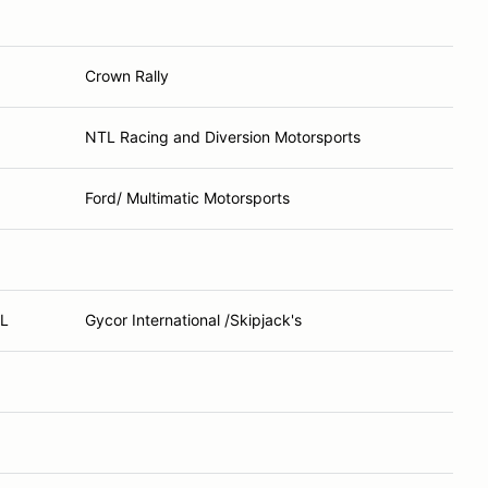
Crown Rally
NTL Racing and Diversion Motorsports
Ford/ Multimatic Motorsports
FL
Gycor International /Skipjack's