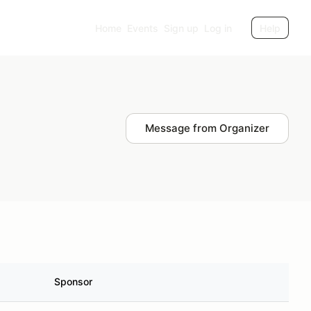
Home
Events
Sign up
Log in
Help
Message from Organizer
Sponsor