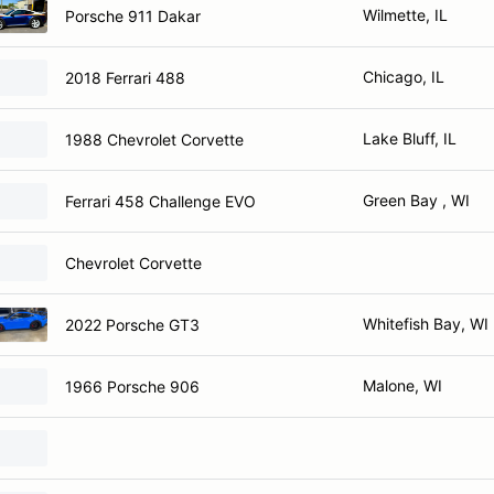
Wilmette, IL
Porsche 911 Dakar
Chicago, IL
2018 Ferrari 488
Lake Bluff, IL
1988 Chevrolet Corvette
Green Bay , WI
Ferrari 458 Challenge EVO
Chevrolet Corvette
Whitefish Bay, WI
2022 Porsche GT3
Malone, WI
1966 Porsche 906