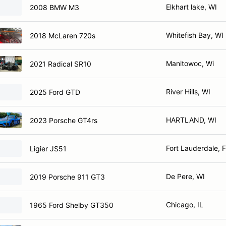
Elkhart lake, WI
2008 BMW M3
Whitefish Bay, WI
2018 McLaren 720s
Manitowoc, Wi
2021 Radical SR10
River Hills, WI
2025 Ford GTD
HARTLAND, WI
2023 Porsche GT4rs
Fort Lauderdale, 
Ligier JS51
De Pere, WI
2019 Porsche 911 GT3
Chicago, IL
1965 Ford Shelby GT350