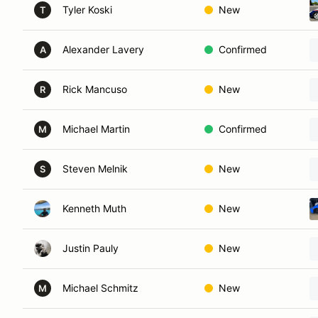
Tyler Koski
New
T
Alexander Lavery
Confirmed
A
Rick Mancuso
New
R
Michael Martin
Confirmed
M
Steven Melnik
New
S
Kenneth Muth
New
Justin Pauly
New
Michael Schmitz
New
M