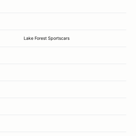
Lake Forest Sportscars