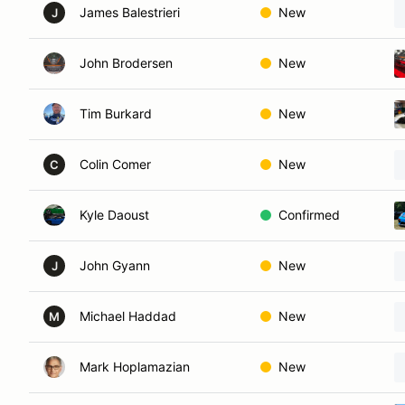
James Balestrieri
New
J
John Brodersen
New
Tim Burkard
New
Colin Comer
New
C
Kyle Daoust
Confirmed
John Gyann
New
J
Michael Haddad
New
M
Mark Hoplamazian
New