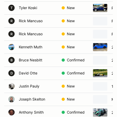
Tyler Koski
New
Po
T
Rick Mancuso
New
Fe
R
Rick Mancuso
New
Fer
R
Kenneth Muth
New
20
Bruce Nesbitt
Confirmed
20
B
David Otte
Confirmed
20
D
Justin Pauly
New
19
Joseph Skelton
New
Ma
Anthony Smith
Confirmed
20