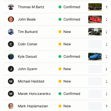
Thomas M Bartz
Confirmed
19
John Beale
Confirmed
20
Tim Burkard
New
20
Colin Comer
New
20
C
Kyle Daoust
Confirmed
20
John Gyann
New
Lig
J
Michael Haddad
New
20
M
Marek Honczarenko
Confirmed
20
M
Mark Hoplamazian
New
19