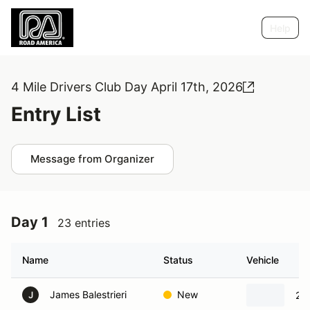
Help
4 Mile Drivers Club Day April 17th, 2026
Entry List
Message from Organizer
Day 1
23 entries
Name
Status
Vehicle
James Balestrieri
New
20
J